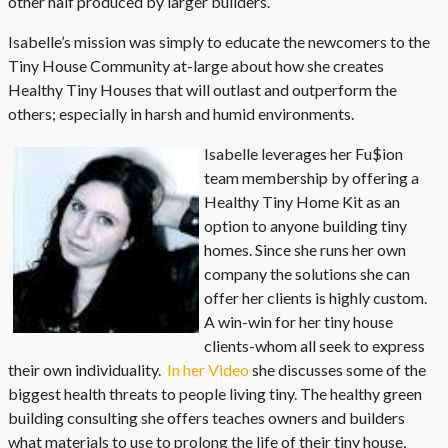
other half produced by larger builders.
Isabelle’s mission was simply to educate the newcomers to the
Tiny House Community at-large about how she creates
Healthy Tiny Houses that will outlast and outperform the
others; especially in harsh and humid environments.
Isabelle leverages her Fu$ion
team membership by offering a
Healthy Tiny Home Kit as an
option to anyone building tiny
homes. Since she runs her own
company the solutions she can
offer her clients is highly custom.
A win-win for her tiny house
clients-whom all seek to express
their own individuality.
In her Video
she discusses some of the
biggest health threats to people living tiny. The healthy green
building consulting she offers teaches owners and builders
what materials to use to prolong the life of their tiny house,