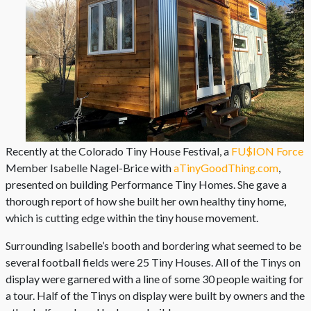
Recently at the Colorado Tiny House Festival, a
FU$ION Force
Member Isabelle Nagel-Brice with
aTinyGoodThing.com
,
presented on building Performance Tiny Homes. She gave a
thorough report of how she built her own healthy tiny home,
which is cutting edge within the tiny house movement.
Surrounding Isabelle’s booth and bordering what seemed to be
several football fields were 25 Tiny Houses. All of the Tinys on
display were garnered with a line of some 30 people waiting for
a tour. Half of the Tinys on display were built by owners and the