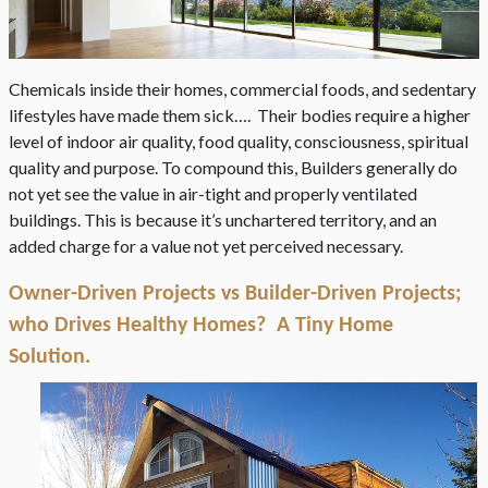
Chemicals inside their homes, commercial foods, and sedentary
lifestyles have made them sick…. Their bodies require a higher
level of indoor air quality, food quality, consciousness, spiritual
quality and purpose. To compound this, Builders generally do
not yet see the value in air-tight and properly ventilated
buildings. This is because it’s unchartered territory, and an
added charge for a value not yet perceived necessary.
Owner-Driven Projects vs Builder-Driven Projects;
who Drives Healthy Homes? A Tiny Home
Solution.