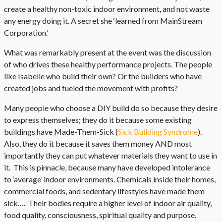
create a healthy non-toxic indoor environment, and not waste
any energy doing it. A secret she ‘learned from MainStream
Corporation.’
What was remarkably present at the event was the discussion
of who drives these healthy performance projects. The people
like Isabelle who build their own? Or the builders who have
created jobs and fueled the movement with profits?
Many people who choose a DIY build do so because they desire
to express themselves; they do it because some existing
buildings have Made-Them-Sick (
Sick Building Syndrome
).
Also, they do it because it saves them money AND most
importantly they can put whatever materials they want to use in
it. This is pinnacle, because many have developed intolerance
to ‘average’ indoor environments. Chemicals inside their homes,
commercial foods, and sedentary lifestyles have made them
sick…. Their bodies require a higher level of indoor air quality,
food quality, consciousness, spiritual quality and purpose.