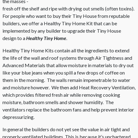
the masses -
fresh off the shelf and ripe with drying out smells (often toxins).
For people who want to buy their Tiny House from reputable
builders, we offer a Healthy Tiny Home Kit that can be
implemented by any builder to upgrade their Tiny House
design to a
Healthy Tiny Home
.
Healthy Tiny Home Kits contain all the ingredients to extend
the life of the wall and roof systems through Air Tightness and
Advanced Materials that allow moisture in materials to dry out
like your blue jeans when you spill a few drops of coffee on
them in the morning. The walls remain impenetrable to water
and moisture however. We then add Heat Recovery Ventilation,
which provides filtered fresh air while removing cooking
moisture, bathroom smells and shower humidity. The
ventilators replace the bathroom fans and help prevent interior
depressurizing.
In general the builders do not yet see the value in air tight and
properly ventilated buildings. This is because it’s unchartered