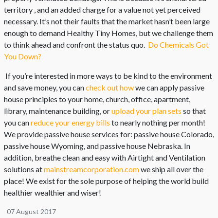
territory , and an added charge for a value not yet perceived
necessary. It’s not their faults that the market hasn’t been large
enough to demand Healthy Tiny Homes, but we challenge them
to think ahead and confront the status quo.
Do Chemicals Got
You Down?
If you’re interested in more ways to be kind to the environment
and save money, you can
check out how
we can apply passive
house principles to your home, church, office, apartment,
library, maintenance building, or
upload your plan sets
so that
you can
reduce your energy bills
to nearly nothing per month!
We provide passive house services for: passive house Colorado,
passive house Wyoming, and passive house Nebraska. In
addition, breathe clean and easy with Airtight and Ventilation
solutions at
mainstreamcorporation.com
we ship all over the
place! We exist for the sole purpose of helping the world build
healthier wealthier and wiser!
07 August 2017