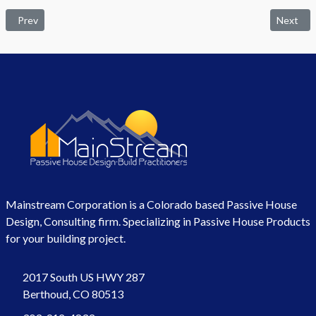
Previous article: Nantes Library
Next arti
Prev
Next
Mainstream Corporation is a Colorado based Passive House
Design, Consulting firm. Specializing in Passive House Products
for your building project.
2017 South US HWY 287
Berthoud, CO 80513