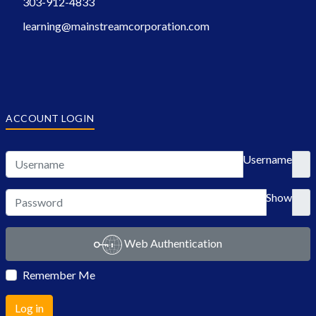
303-912-4833
learning@mainstreamcorporation.com
ACCOUNT LOGIN
Username
Show
Web Authentication
Remember Me
Log in