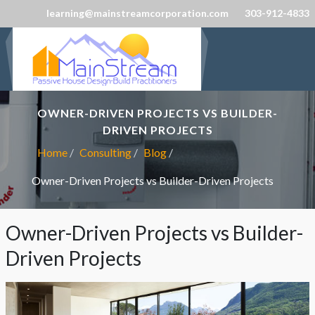
learning@mainstreamcorporation.com
303-912-4833
OWNER-DRIVEN PROJECTS VS BUILDER-
DRIVEN PROJECTS
Home
Consulting
Blog
Owner-Driven Projects vs Builder-Driven Projects
Owner-Driven Projects vs Builder-
Driven Projects