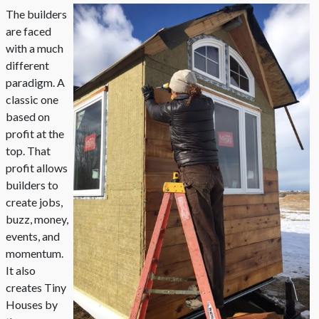
The builders
are faced
with a much
different
paradigm. A
classic one
based on
profit at the
top. That
profit allows
builders to
create jobs,
buzz, money,
events, and
momentum.
It also
creates Tiny
Houses by