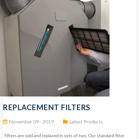
REPLACEMENT FILTERS
November 09 - 2019
Latest Products
Filters are sold and replaced in sets of two. Our standard filter