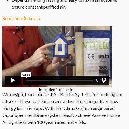
ensure constant purified air.
Read more
chevron
We design, teach and test Air Barrier Systems for buildings of
all sizes. These systems ensure a dust-free, longer lived, low
energy loss envelope. With Pro Clima German engineered
vapor open membrane system, easily achieve Passive House
Airtightness with 100 year rated materials.