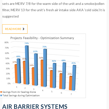
sets are MERV 7/8 for the warm side of the unit and a smoke/pollen
filter, MERV 13 for the unit's fresh air intake side AKA 'cold side.'It is
suggested
READ MORE
AIR BARRIER SYSTEMS