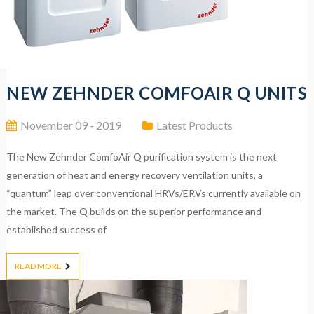
NEW ZEHNDER COMFOAIR Q UNITS
November 09 - 2019
Latest Products
The New Zehnder ComfoAir Q purification system is the next
generation of heat and energy recovery ventilation units, a
“quantum” leap over conventional HRVs/ERVs currently available on
the market. The Q builds on the superior performance and
established success of
READ MORE