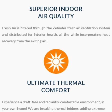
SUPERIOR INDOOR
AIR QUALITY
Fresh Air is filtered through the Zehnder fresh air ventilation system
and distributed for interior health, all the while incorporating heat
recovery from the exiting air.
ULTIMATE THERMAL
COMFORT
Experience a draft-free and radiantly-comfortable environment, in
your own home! We are breaking thermal bridges, adding extreme