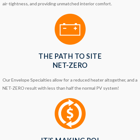
air-tightness, and providing unmatched interior comfort.
THE PATH TO SITE
NET-ZERO
Our Envelope Specialties allow for a reduced heater altogether, and a
NET-ZERO result with less than half the normal PV system!