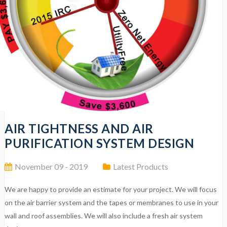
AIR TIGHTNESS AND AIR
PURIFICATION SYSTEM DESIGN
November 09 - 2019
Latest Products
We are happy to provide an estimate for your project. We will focus
on the air barrier system and the tapes or membranes to use in your
wall and roof assemblies. We will also include a fresh air system