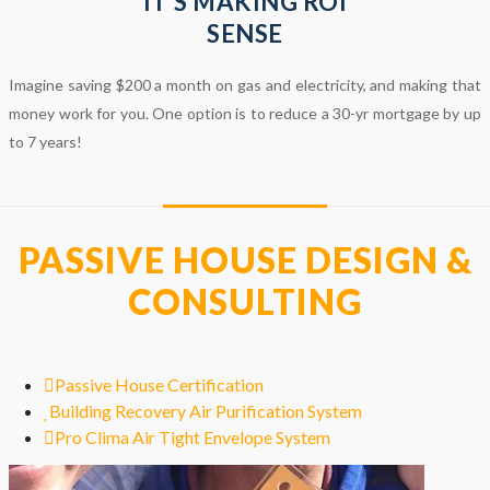
IT’S MAKING ROI
SENSE
Imagine saving $200 a month on gas and electricity, and making that
money work for you. One option is to reduce a 30-yr mortgage by up
to 7 years!
PASSIVE HOUSE DESIGN &
CONSULTING
Passive House Certification
Building Recovery Air Purification System
Pro Clima Air Tight Envelope System