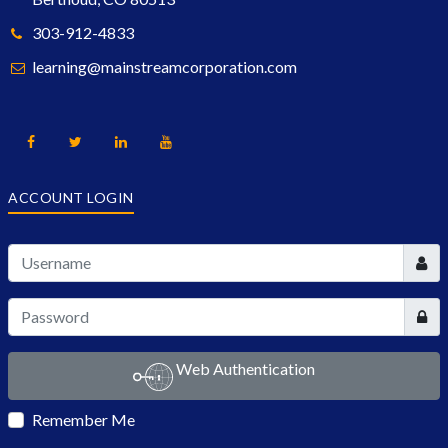
303-912-4833
learning@mainstreamcorporation.com
ACCOUNT LOGIN
User
Show
Web Authentication
Remember Me