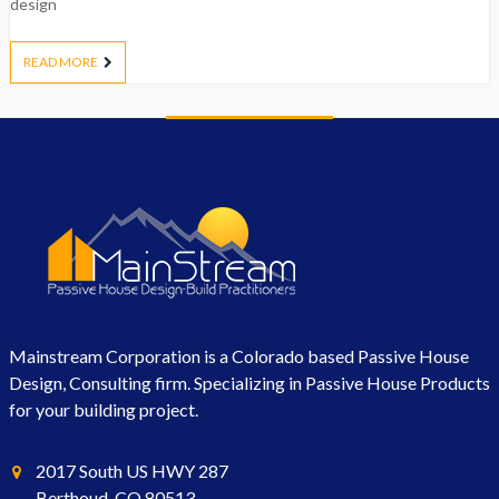
design
READ MORE
Mainstream Corporation is a Colorado based Passive House
Design, Consulting firm. Specializing in Passive House Products
for your building project.
2017 South US HWY 287
Berthoud, CO 80513