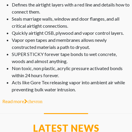
Defines the airtight layers with a red line and details how to
connect them.
Seals marriage walls, window and door flanges, and all
critical airtight connections.
Quickly airtight OSB, plywood and vapor control layers.
Vapor open tapes and membranes allows newly
constructed materials a path to dryout.
SUPER STICKY forever tape bonds to wet concrete,
woods and almost anything.
Non toxic, non plastic, acrylic pressure activated bonds
within 24 hours forever.
Acts like Gore Tex releasing vapor into ambient air while
preventing bulk water intrusion.
Read more
chevron
LATEST NEWS