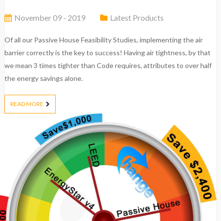
November 09 - 2019
Latest Products
Of all our Passive House Feasibility Studies, implementing the air
barrier correctly is the key to success! Having air tightness, by that
we mean 3 times tighter than Code requires, attributes to over half
the energy savings alone.
READ MORE