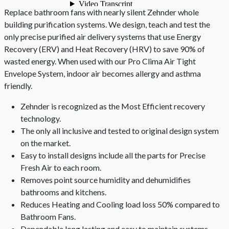
Replace bathroom fans with nearly silent Zehnder whole
building purification systems. We design, teach and test the
only precise purified air delivery systems that use Energy
Recovery (ERV) and Heat Recovery (HRV) to save 90% of
wasted energy. When used with our Pro Clima Air Tight
Envelope System, indoor air becomes allergy and asthma
friendly.
Zehnder is recognized as the Most Efficient recovery
technology.
The only all inclusive and tested to original design system
on the market.
Easy to install designs include all the parts for Precise
Fresh Air to each room.
Removes point source humidity and dehumidifies
bathrooms and kitchens.
Reduces Heating and Cooling load loss 50% compared to
Bathroom Fans.
Dependable long lasting and easy to maintain systems