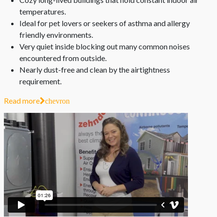
temperatures.
Ideal for pet lovers or seekers of asthma and allergy
friendly environments.
Very quiet inside blocking out many common noises
encountered from outside.
Nearly dust-free and clean by the airtightness
requirement.
Read more
chevron