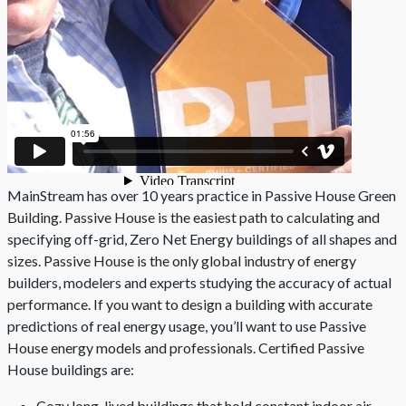
MainStream has over 10 years practice in Passive House Green
Building. Passive House is the easiest path to calculating and
specifying off-grid, Zero Net Energy buildings of all shapes and
sizes. Passive House is the only global industry of energy
builders, modelers and experts studying the accuracy of actual
performance. If you want to design a building with accurate
predictions of real energy usage, you’ll want to use Passive
House energy models and professionals. Certified Passive
House buildings are:
Cozy long-lived buildings that hold constant indoor air