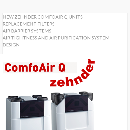
NEW ZEHNDER COMFOAIR Q UNITS
REPLACEMENT FILTERS
AIR BARRIER SYSTEMS
AIR TIGHTNESS AND AIR PURIFICATION SYSTEM
DESIGN