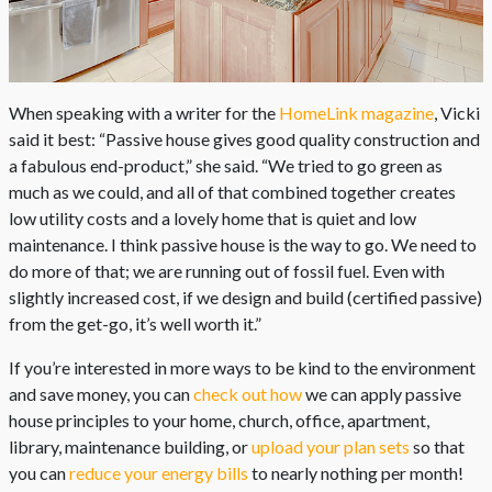
When speaking with a writer for the
HomeLink magazine
, Vicki
said it best: “Passive house gives good quality construction and
a fabulous end-product,” she said. “We tried to go green as
much as we could, and all of that combined together creates
low utility costs and a lovely home that is quiet and low
maintenance. I think passive house is the way to go. We need to
do more of that; we are running out of fossil fuel. Even with
slightly increased cost, if we design and build (certified passive)
from the get-go, it’s well worth it.”
If you’re interested in more ways to be kind to the environment
and save money, you can
check out how
we can apply passive
house principles to your home, church, office, apartment,
library, maintenance building, or
upload your plan sets
so that
you can
reduce your energy bills
to nearly nothing per month!