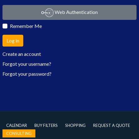
Web Authentication
Remember Me
Log in
Create an account
Forgot your username?
Forgot your password?
CALENDAR
BUY FILTERS
SHOPPING
REQUEST A QUOTE
CONSULTING