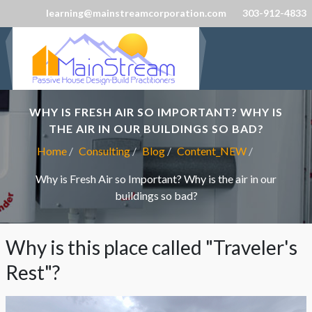
learning@mainstreamcorporation.com
303-912-4833
WHY IS FRESH AIR SO IMPORTANT? WHY IS
THE AIR IN OUR BUILDINGS SO BAD?
Home
Consulting
Blog
Content_NEW
Why is Fresh Air so Important? Why is the air in our
buildings so bad?
Why is this place called "Traveler's
Rest"?