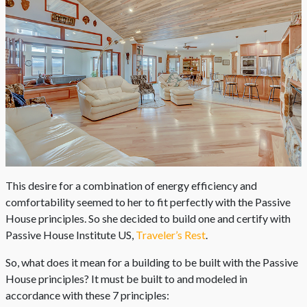
This desire for a combination of energy efficiency and
comfortability seemed to her to fit perfectly with the Passive
House principles. So she decided to build one and certify with
Passive House Institute US,
Traveler’s Rest
.
So, what does it mean for a building to be built with the Passive
House principles? It must be built to and modeled in
accordance with these 7 principles: