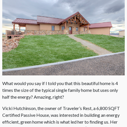
What would you say if I told you that this beautiful home is 4
times the size of the typical single family home but uses only
half the energy? Amazing, right?
Vicki Hutchinson, the owner of Traveler’s Rest, a 6,800 SQFT
Certified Passive House, was interested in building an energy
efficient, green home which is what led her to finding us. Her