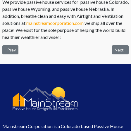
We provide passive house services for: passive house Colorado,
passive house Wyoming, and passive house Nebraska. In
addition, breathe clean and easy with Airtight and Ventilation
solutions at
mainstreamcorporation.com
we ship all over the
place! We exist for the sole purpose of helping the world build
healthier wealthier and wiser!
Previous article: The Best Home Plan in Light of the Retirement Year
Next arti
Prev
Next
Mainstream Corporation is a Colorado based Passive House