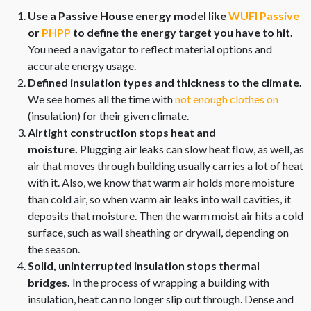
Use a Passive House energy model like
WUFI Passive
or
PHPP
to define the energy target you have to hit.
You need a navigator to reflect material options and
accurate energy usage.
Defined insulation types and thickness to the climate.
We see homes all the time with
not enough clothes on
(insulation) for their given climate.
Airtight construction stops heat and
moisture.
Plugging air leaks can slow heat flow, as well, as
air that moves through building usually carries a lot of heat
with it. Also, we know that warm air holds more moisture
than cold air, so when warm air leaks into wall cavities, it
deposits that moisture. Then the warm moist air hits a cold
surface, such as wall sheathing or drywall, depending on
the season.
Solid, uninterrupted insulation stops thermal
bridges.
In the process of wrapping a building with
insulation, heat can no longer slip out through. Dense and