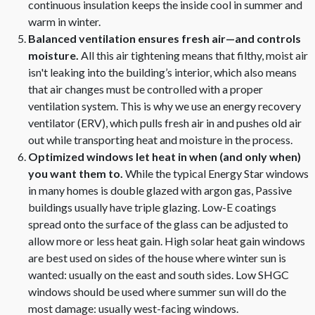
continuous insulation keeps the inside cool in summer and
warm in winter.
Balanced ventilation ensures fresh air—and controls
moisture.
All this air tightening means that filthy, moist air
isn't leaking into the building’s interior, which also means
that air changes must be controlled with a proper
ventilation system. This is why we use an energy recovery
ventilator (ERV), which pulls fresh air in and pushes old air
out while transporting heat and moisture in the process.
Optimized windows let heat in when (and only when)
you want them to.
While the typical Energy Star windows
in many homes is double glazed with argon gas, Passive
buildings usually have triple glazing. Low-E coatings
spread onto the surface of the glass can be adjusted to
allow more or less heat gain. High solar heat gain windows
are best used on sides of the house where winter sun is
wanted: usually on the east and south sides. Low SHGC
windows should be used where summer sun will do the
most damage: usually west-facing windows.