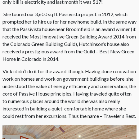
only bill is electricity and last month it was $17!
She toured our 3,600 sq ft Passivista project in 2012, which
prompted her to hire us for her new home build. In the same way
that the Passivista house near Broomfield is an award winner (it
received the Most Innovative Green Building Award 2014 from
the Colorado Green Building Guild), Hutchinson’s house also
received a prestigious award from the Guild – Best New Green
Home in Colorado in 2014.
Vicki didn’t do it for the award, though. Having done renovation
work on homes and work on government buildings before, she
understood the value of energy efficiency and conservation, the
core of Passive House principles. Having traveled quite often
to numerous places around the world she was also really
interested in building a quiet, comfortable home where she
could rest from her excursions. Thus the name – Traveler’s Rest.