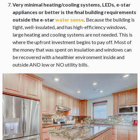
Very minimal heating/cooling systems, LEDs, e-star
appliances or better is the final building requirements
outside the e-star
water sense
.
Because the building is
tight, well-insulated, and has high-efficiency windows,
large heating and cooling systems are not needed. This is
where the upfront investment begins to pay off. Most of
the money that was spent on insulation and windows can
be recovered with a healthier environment inside and
outside AND low or NO utility bills.