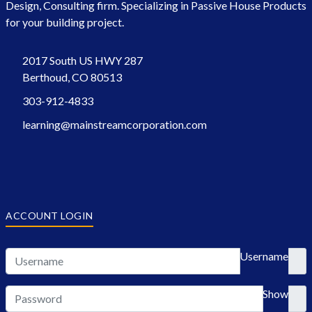
Design, Consulting firm. Specializing in Passive House Products
for your building project.
2017 South US HWY 287
Berthoud, CO 80513
303-912-4833
learning@mainstreamcorporation.com
ACCOUNT LOGIN
Username
Show