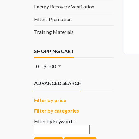
Energy Recovery Ventilation
Filters Promotion
Training Materials
SHOPPING CART
0 - $0.00
ADVANCED SEARCH
Filter by price
Filter by categories
Filter by keyword...: