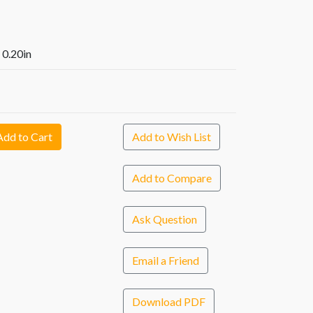
x 0.20in
Add to Cart
Add to Wish List
Add to Compare
Ask Question
Email a Friend
Download PDF