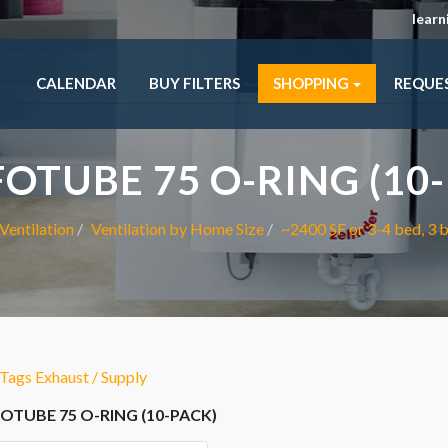
lear
CALENDAR
BUY FILTERS
SHOPPING
REQUE
OTUBE 75 O-RING (10-
Ventilation
Ventilation by Home Size
~2400 SF or 3-4 bed, 3 
ags Exhaust / Supply
TUBE 75 O-RING (10-PACK)