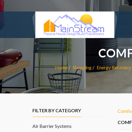
COMF
Home
Shopping
Energy Recovery 
FILTER BY CATEGORY
ComfoT
COMFO
Air Barrier Systems