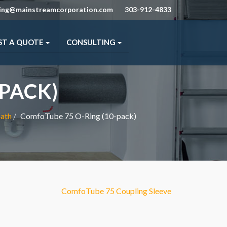
ning@mainstreamcorporation.com
303-912-4833
ST A QUOTE
CONSULTING
PACK)
bath
ComfoTube 75 O-Ring (10-pack)
ComfoTube 75 Coupling Sleeve