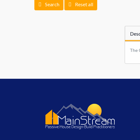
Search
Reset all
Desc
The 