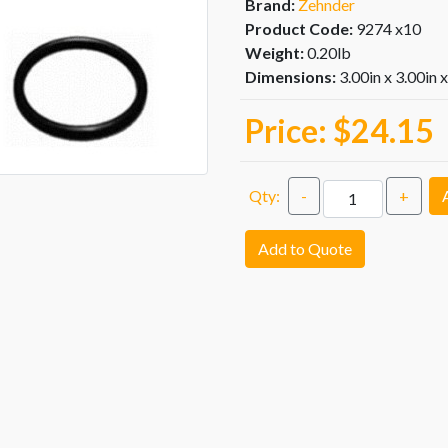
Brand:
Zehnder
Product Code:
9274 x10
Weight:
0.20lb
Dimensions:
3.00in x 3.00in 
Price:
$24.15
Qty:
-
+
Add to Quote