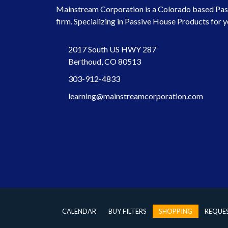
Mainstream Corporation is a Colorado based Pas
firm. Specializing in Passive House Products for y
2017 South US HWY 287
Berthoud, CO 80513
303-912-4833
learning@mainstreamcorporation.com
CALENDAR
BUY FILTERS
SHOPPING
REQUE