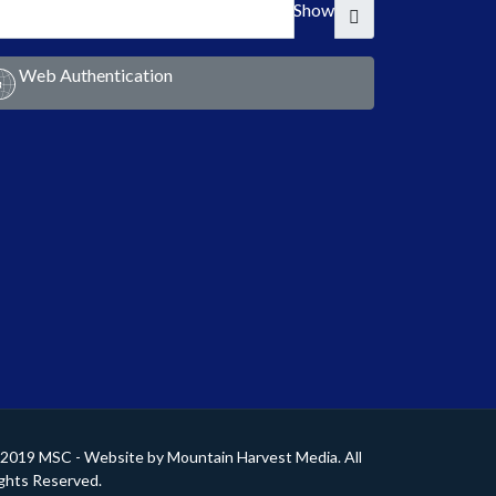
Show
Web Authentication
2019 MSC - Website by
Mountain Harvest Media
. All
ghts Reserved.