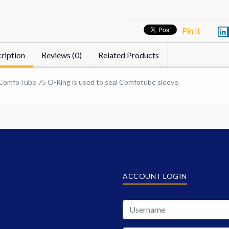
Pin It
ription
Reviews (0)
Related Products
ComfoTube 75 O-Ring is used to seal Comfotube sleeve.
ACCOUNT LOGIN