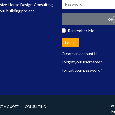
sive House Design, Consulting
our building project.
Remember Me
Log in
Create an account
Forgot your username?
Forgot your password?
© 
ST A QUOTE
CONSULTING
Ri