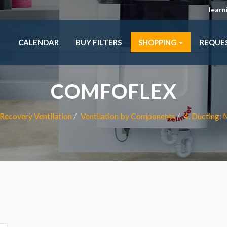
lear
CALENDAR
BUY FILTERS
SHOPPING
REQUE
COMFOFLEX
Recovery Ventilation
Ventilation by Components
4. Ducting: