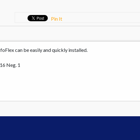
Pin It
oFlex can be easily and quickly installed.
 16 Neg. 1