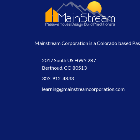
Mainstream Corporation is a Colorado based Passi
2017 South US HWY 287
Berthoud, CO 80513
303-912-4833
learning@mainstreamcorporation.com