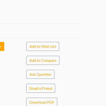
e
Add to Wish List
Add to Compare
Ask Question
Email a Friend
Download PDF