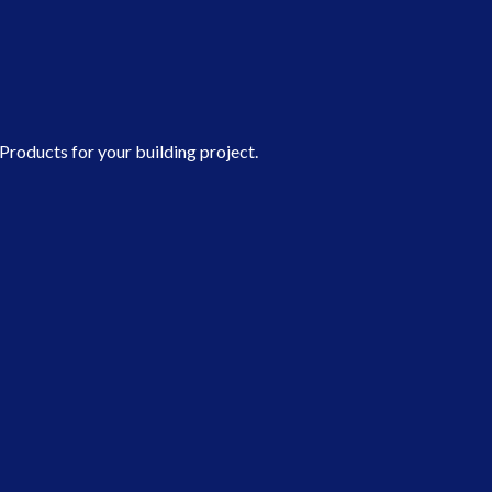
roducts for your building project.