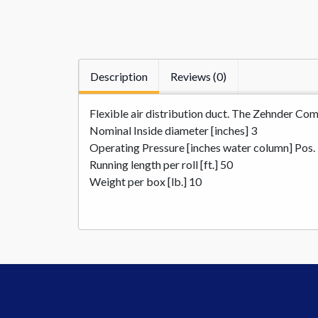
Description
Reviews (0)
Flexible air distribution duct. The Zehnder Comf
Nominal Inside diameter [inches] 3
Operating Pressure [inches water column] Pos.
Running length per roll [ft.] 50
Weight per box [lb.] 10