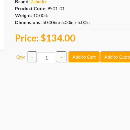
Brand:
Zehnder
Product Code:
9501-01
Weight:
10.00lb
Dimensions:
50.00in x 5.00in x 5.00in
Price:
$134.00
Qty:
-
+
Add to Cart
Add to Quot