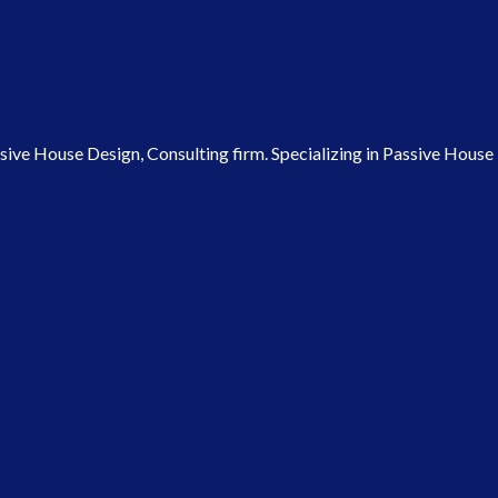
ve House Design, Consulting firm. Specializing in Passive House P