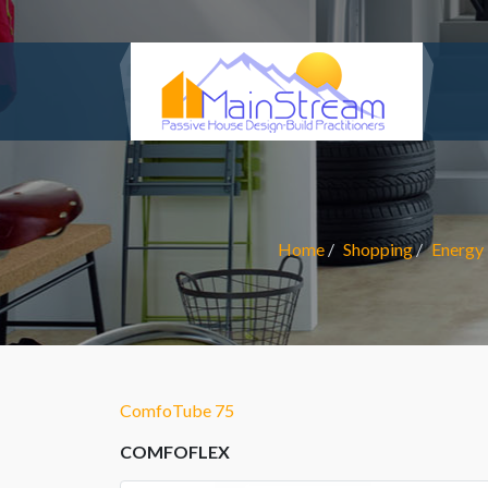
Home
Shopping
Energy 
ComfoTube 75
COMFOFLEX