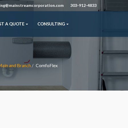
ning@mainstreamcorporation.com
303-912-4833
ST A QUOTE
CONSULTING
 Main and Branch
ComfoFlex