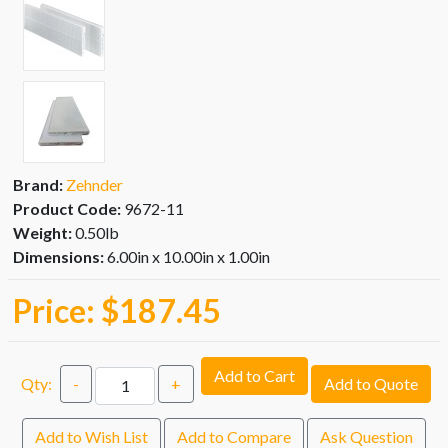
Brand:
Zehnder
Product Code:
9672-11
Weight:
0.50lb
Dimensions:
6.00in x 10.00in x 1.00in
Price:
$187.45
Add to Cart
Qty:
-
+
Add to Quote
Add to Wish List
Add to Compare
Ask Question