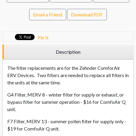
Email a Friend
Download PDF
Pin It
Description
The filter replacements are for the Zehnder ComforAir
ERV Devices. Two filters are needed to replace all filters in
the units at the same time.
G4 Filter, MERV 8 - winter filter for supply or exhaust, or
bypass filter for summer operation - $16 for ComfoAir Q
unit.
F7 Filter, MERV 13 - summer pollen filter for supply only -
$19 for ComfoAir Q unit.