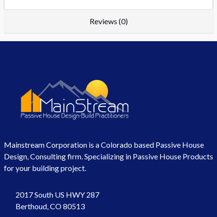
Reviews (0)
Mainstream Corporation is a Colorado based Passive House
Design, Consulting firm. Specializing in Passive House Products
for your building project.
2017 South US HWY 287
Berthoud, CO 80513