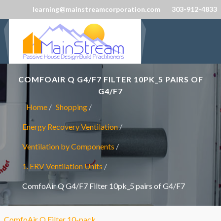
learning@mainstreamcorporation.com
303-912-4833
COMFOAIR Q G4/F7 FILTER 10PK_5 PAIRS OF
G4/F7
Home
Shopping
Energy Recovery Ventilation
Ventilation by Components
1. ERV Ventilation Units
ComfoAir Q G4/F7 Filter 10pk_5 pairs of G4/F7
ComfoAir Q Filter 10-pack