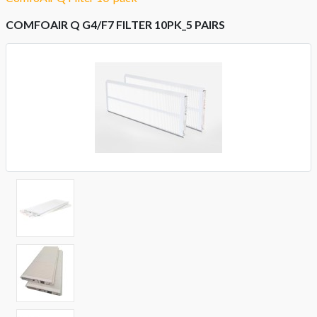
COMFOAIR Q G4/F7 FILTER 10PK_5 PAIRS