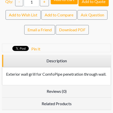
Qty:
-
+
Add to Quote
Add to Wish List
Add to Compare
Ask Question
Email a Friend
Download PDF
Pin It
Description
Exterior wall grill for ComfoPipe penetration through wall.
Reviews (0)
Related Products