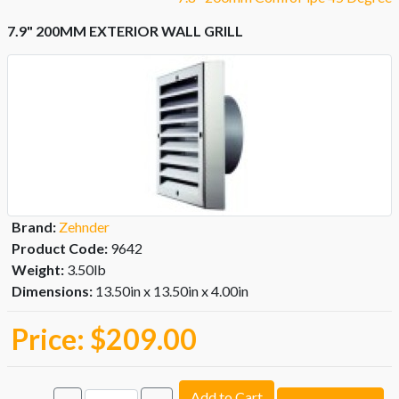
7.9" 200MM EXTERIOR WALL GRILL
Brand:
Zehnder
Product Code:
9642
Weight:
3.50lb
Dimensions:
13.50in x 13.50in x 4.00in
Price:
$209.00
Add to Cart