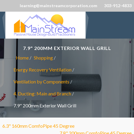
learning@mainstreamcorporation.com
303-912-4833
7.9" 200MM EXTERIOR WALL GRILL
Home
Shopping
Energy Recovery Ventilation
Ventilation by Components
4. Ducting: Main and Branch
7.9" 200mm Exterior Wall Grill
6.3" 160mm ComfoPipe 45 Degree
7.8" 200mm ComfoPipe 45 Degree