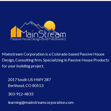
Mainstream Corporation is a Colorado based Passive House
Design, Consulting firm. Specializing in Passive House Products
for your building project.
2017 South US HWY 287
Berthoud, CO 80513
303-912-4833
learning@mainstreamcorporation.com