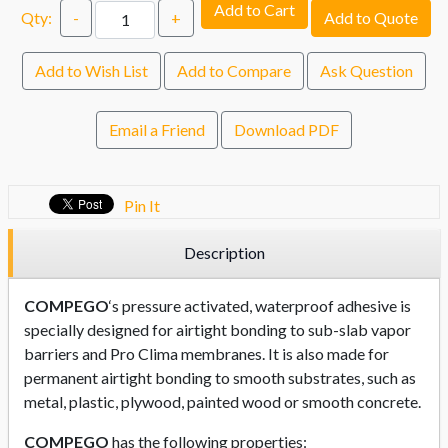
Add to Cart
Qty:
-
+
Add to Quote
Add to Wish List
Add to Compare
Ask Question
Email a Friend
Download PDF
Pin It
Description
COMPEGO
‘s pressure activated, waterproof adhesive is
specially designed for airtight bonding to sub-slab vapor
barriers and Pro Clima membranes. It is also made for
permanent airtight bonding to smooth substrates, such as
metal, plastic, plywood, painted wood or smooth concrete.
COMPEGO
has the following properties: