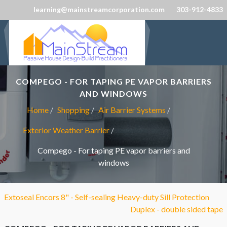
learning@mainstreamcorporation.com
303-912-4833
COMPEGO - FOR TAPING PE VAPOR BARRIERS
AND WINDOWS
Home
Shopping
Air Barrier Systems
Exterior Weather Barrier
Compego - For taping PE vapor barriers and
windows
Extoseal Encors 8" - Self-sealing Heavy-duty Sill Protection
Duplex - double sided tape