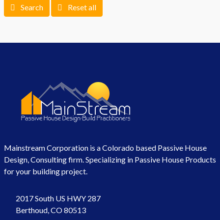
Search
Reset all
Mainstream Corporation is a Colorado based Passive House
Design, Consulting firm. Specializing in Passive House Products
for your building project.
2017 South US HWY 287
Berthoud, CO 80513