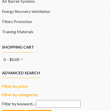
Air Barrier Systems
Energy Recovery Ventilation
Filters Promotion
Training Materials
SHOPPING CART
0 - $0.00
ADVANCED SEARCH
Filter by price
Filter by categories
Filter by keyword...: