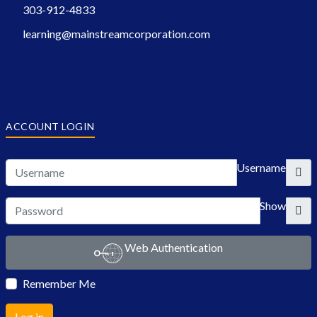
303-912-4833
learning@mainstreamcorporation.com
ACCOUNT LOGIN
Username
Show
Web Authentication
Remember Me
Log in