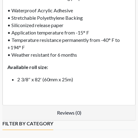
• Waterproof Acrylic Adhesive
• Stretchable Polyethylene Backing
• Siliconized release paper
• Application temperature from -15° F
• Temperature resistance permanently from -40° F to
+194° F
• Weather resistant for 6 months
Available roll size:
2 3/8″ x 82′ (60mm x 25m)
Reviews (0)
FILTER BY CATEGORY