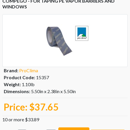
COMPEGO - FOR TAPING PE VAPOR BARRIERS AND
WINDOWS
Brand:
ProClima
Product Code:
15357
Weight:
1.10lb
Dimensions:
5.50in x 2.38in x 5.50in
Price:
$37.65
10 or more $33.89