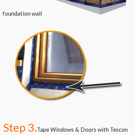
foundation wall
Step 3.
Tape Windows &
Doors with Tescon