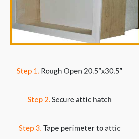
Step 1.
Rough Open 20.5”x30.5”
Step 2.
Secure attic hatch
Step 3.
Tape perimeter to attic