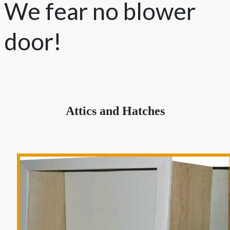
We fear no blower
door!
Attics and Hatches