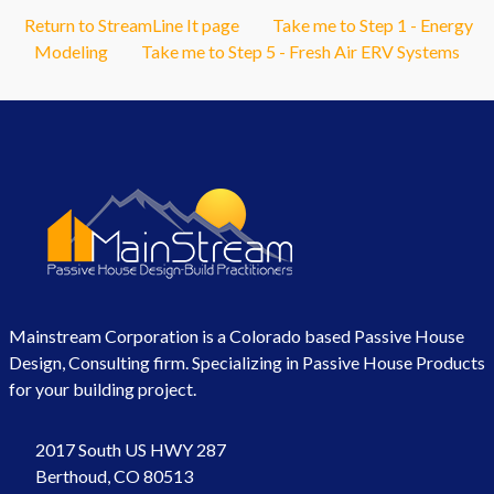
Return to StreamLine It page
Take me to Step 1 - Energy
Modeling
Take me to Step 5 - Fresh Air ERV Systems
Mainstream Corporation is a Colorado based Passive House
Design, Consulting firm. Specializing in Passive House Products
for your building project.
2017 South US HWY 287
Berthoud, CO 80513