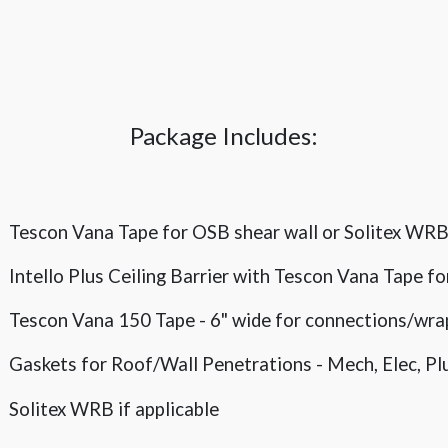
Package Includes:
Tescon Vana Tape for OSB shear wall or Solitex WR
Intello Plus Ceiling Barrier with Tescon Vana Tape f
Tescon Vana 150 Tape - 6" wide for connections/wra
Gaskets for Roof/Wall Penetrations - Mech, Elec, 
Solitex WRB if applicable