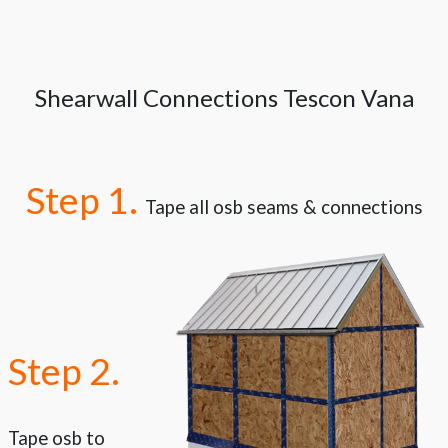
Shearwall Connections Tescon Vana
Step 1.
Tape all osb seams & connections
Step 2.
Tape osb to