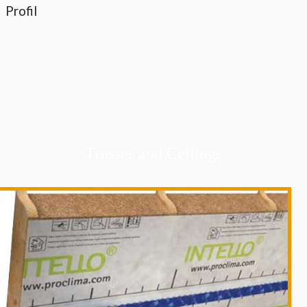
Profil
Trusses and Ceilings