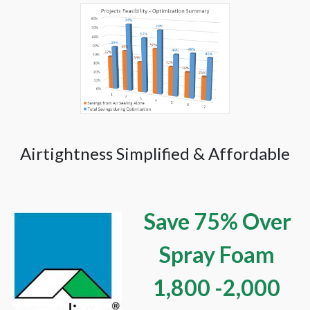
Airtightness Simplified & Affordable
Save 75% Over
Spray Foam
1,800 -2,000