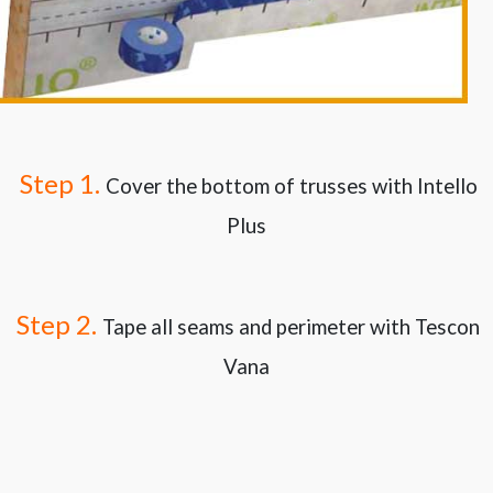
Step 1.
Cover the bottom of trusses with Intello
Plus
Step 2.
Tape all seams and perimeter with Tescon
Vana