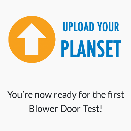
You’re now ready for the first
Blower Door Test!