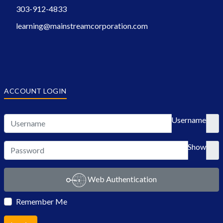
303-912-4833
learning@mainstreamcorporation.com
ACCOUNT LOGIN
Username
Show
Web Authentication
Remember Me