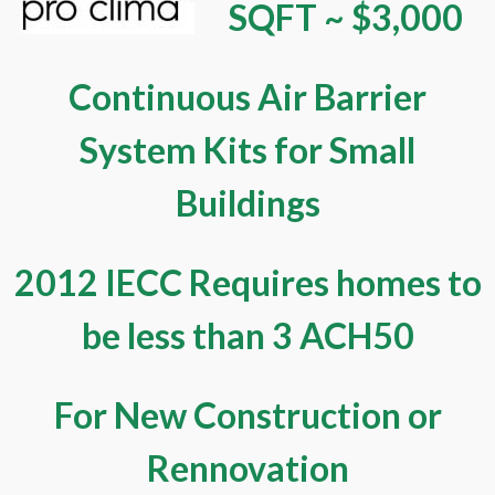
SQFT ~ $3,000
Continuous Air Barrier
System Kits for Small
Buildings
2012 IECC Requires homes to
be less than 3 ACH50
For New Construction or
Rennovation