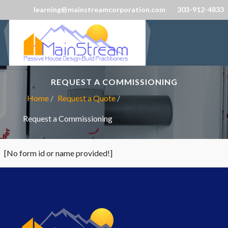
learning@mainstreamcorporation.com
303-912-4833
REQUEST A COMMISSIONING
Home
Request a Quote
Request a Commissioning
[No form id or name provided!]