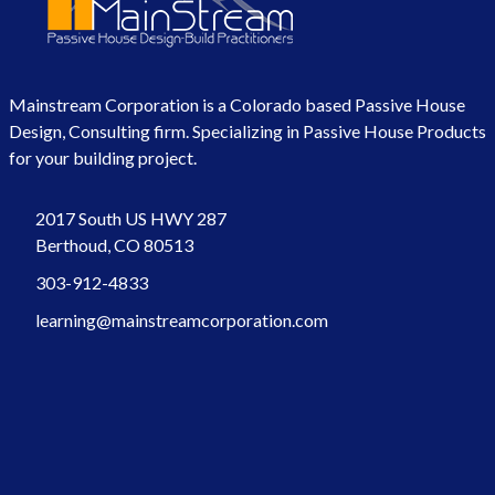
Mainstream Corporation is a Colorado based Passive House
Design, Consulting firm. Specializing in Passive House Products
for your building project.
2017 South US HWY 287
Berthoud, CO 80513
303-912-4833
learning@mainstreamcorporation.com