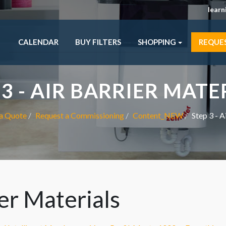
lear
CALENDAR
BUY FILTERS
SHOPPING
REQUE
 3 - AIR BARRIER MATE
a Quote
Request a Commissioning
Content_NEW
Step 3 - A
ier Materials