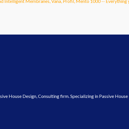
and Intelligent Membranes, Vana, Profil, Mento 1000 -- Everythin
ve House Design, Consulting firm. Specializing in Passive House P