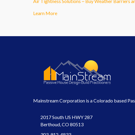
Air Tightness Solutions ~ Buy Weather Barriers 
Learn More
Mainstream Corporation is a Colorado based Passi
2017 South US HWY 287
Berthoud, CO 80513
303-912-4833