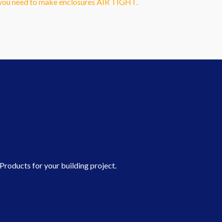
g you need to make enclosures AIR TIGHT.
roducts for your building project.