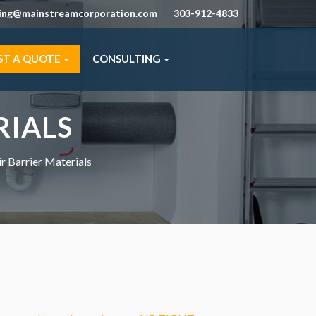
ning@mainstreamcorporation.com
303-912-4833
ST A QUOTE
CONSULTING
RIALS
ir Barrier Materials