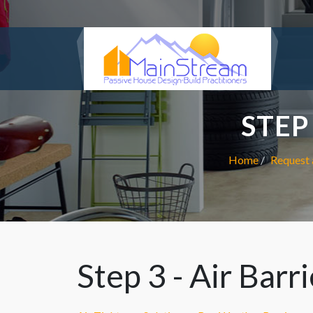
STEP
Home
Request 
Step 3 - Air Barr